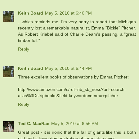
Keith Board
May 5, 2010 at 6:40 PM
...which reminds me, I'm very sorry to report that Michigan
recently lost a remarkable naturalist, Emma "Bickie" Pitcher.
As Robert Kriebel said of Charlie Deam's passing, a "great
timber fell."
Reply
Keith Board
May 5, 2010 at 6:44 PM
Three excellent books of observations by Emma Pitcher:
http://www.amazon.com/s/ref=nb_sb_noss?url=search-
alias%3Dstripbooks&field-keywords=emma+pitcher
Reply
Ted C. MacRae
May 5, 2010 at 8:56 PM
Great post - it is ironic that the fall of giants like this is both
sad and a living demonstration of forest dynamics.