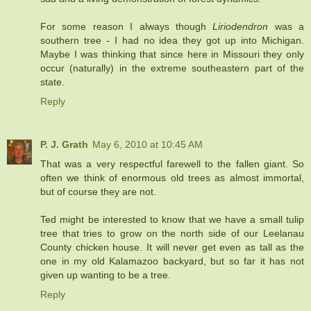
For some reason I always though
Liriodendron
was a
southern tree - I had no idea they got up into Michigan.
Maybe I was thinking that since here in Missouri they only
occur (naturally) in the extreme southeastern part of the
state.
Reply
P. J. Grath
May 6, 2010 at 10:45 AM
That was a very respectful farewell to the fallen giant. So
often we think of enormous old trees as almost immortal,
but of course they are not.
Ted might be interested to know that we have a small tulip
tree that tries to grow on the north side of our Leelanau
County chicken house. It will never get even as tall as the
one in my old Kalamazoo backyard, but so far it has not
given up wanting to be a tree.
Reply