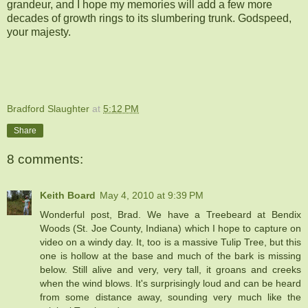
grandeur, and I hope my memories will add a few more
decades of growth rings to its slumbering trunk. Godspeed,
your majesty.
Bradford Slaughter
at
5:12 PM
Share
8 comments:
Keith Board
May 4, 2010 at 9:39 PM
Wonderful post, Brad. We have a Treebeard at Bendix
Woods (St. Joe County, Indiana) which I hope to capture on
video on a windy day. It, too is a massive Tulip Tree, but this
one is hollow at the base and much of the bark is missing
below. Still alive and very, very tall, it groans and creeks
when the wind blows. It's surprisingly loud and can be heard
from some distance away, sounding very much like the