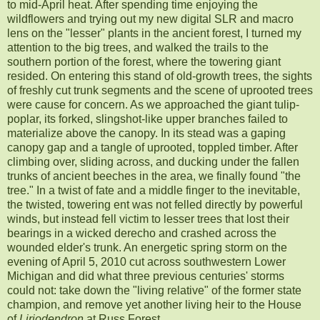
to mid-April heat. After spending time enjoying the
wildflowers and trying out my new digital SLR and macro
lens on the "lesser" plants in the ancient forest, I turned my
attention to the big trees, and walked the trails to the
southern portion of the forest, where the towering giant
resided. On entering this stand of old-growth trees, the sights
of freshly cut trunk segments and the scene of uprooted trees
were cause for concern. As we approached the giant tulip-
poplar, its forked, slingshot-like upper branches failed to
materialize above the canopy. In its stead was a gaping
canopy gap and a tangle of uprooted, toppled timber. After
climbing over, sliding across, and ducking under the fallen
trunks of ancient beeches in the area, we finally found "the
tree." In a twist of fate and a middle finger to the inevitable,
the twisted, towering ent was not felled directly by powerful
winds, but instead fell victim to lesser trees that lost their
bearings in a wicked derecho and crashed across the
wounded elder's trunk. An energetic spring storm on the
evening of April 5, 2010 cut across southwestern Lower
Michigan and did what three previous centuries' storms
could not: take down the "living relative" of the former state
champion, and remove yet another living heir to the House
of
Liriodendron
at Russ Forest.