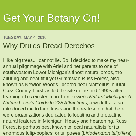
Get Your Botany On!
TUESDAY, MAY 4, 2010
Why Druids Dread Derechos
I like big trees...I cannot lie. So, I decided to make my near-
annual pilgrimage with Ariel and her parents to one of
southwestern Lower Michigan's finest natural areas, the
alluring and beautiful yet Grimmsian Russ Forest, also
known as Newton Woods, located near Marcellus in rural
Cass County. I first visited the site in the mid-1990s after
learning of its existence in Tom Power's
Natural Michigan: A
Nature Lover's Guide to 228 Attractions
, a work that also
introduced me to land trusts and the realization that there
were organizations dedicated to locating and protecting
natural features in Michigan. Heady and heartening. Russ
Forest is perhaps best known to local naturalists for its
enormous tulip-poplars, or tuliptrees (
Liriodendron tulipifera
)