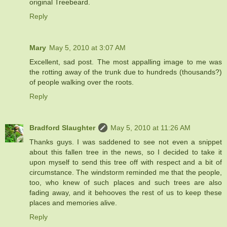
original Treebeard.
Reply
Mary
May 5, 2010 at 3:07 AM
Excellent, sad post. The most appalling image to me was
the rotting away of the trunk due to hundreds (thousands?)
of people walking over the roots.
Reply
Bradford Slaughter
May 5, 2010 at 11:26 AM
Thanks guys. I was saddened to see not even a snippet
about this fallen tree in the news, so I decided to take it
upon myself to send this tree off with respect and a bit of
circumstance. The windstorm reminded me that the people,
too, who knew of such places and such trees are also
fading away, and it behooves the rest of us to keep these
places and memories alive.
Reply