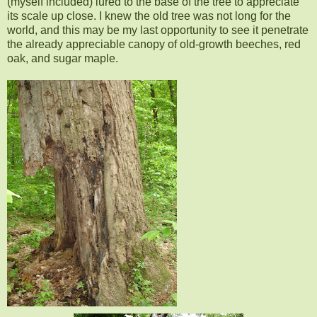
(myself included) lured to the base of the tree to appreciate
its scale up close. I knew the old tree was not long for the
world, and this may be my last opportunity to see it penetrate
the already appreciable canopy of old-growth beeches, red
oak, and sugar maple.