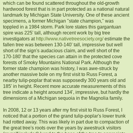
which can be found scattered throughout the old-growth
hardwood forest that is in part protected as a national natural
landmark by Michigan State University. One of these ancient
specimens, a former Michigan "state champion," was
toppled in a 1984 storm. Park lore states this gargantuan
spire was 225' tall, although recent work by big tree
investigators at
http://www.nativetreesociety.org/
estimate the
fallen tree was between 130-140' tall, impressive but well
short of the sign's audacious claim, and well short of the
170-180' that the species can attain in the protected cove
forests of Smoky Mountains National Park. Although the
former state champion was history, I was awe-struck by
another massive bole on my first visit to Russ Forest, a
nearby tulip-poplar that was supposedly 300 years old and
185' in height. Recent more accurate measurements of this
tree indicate a height around 134', impressive, but hardly the
dimensions of a Michigan sequoia in the Magnolia family.
In 2008, 12 or 13 years after my first visit to Russ Forest, I
noticed that a portion of the grand tulip-poplar's lower trunk
had rotted away. This was likely in part due to compaction of
the great tree's roots over the years by awestruck visitors