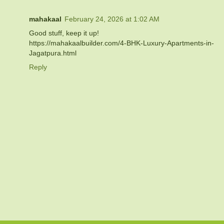
mahakaal
February 24, 2026 at 1:02 AM
Good stuff, keep it up!
https://mahakaalbuilder.com/4-BHK-Luxury-Apartments-in-
Jagatpura.html
Reply