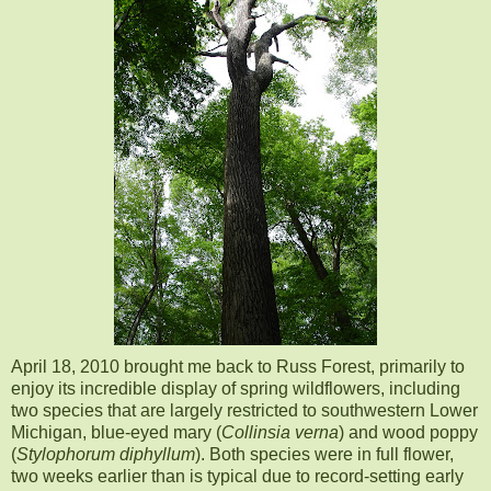
April 18, 2010 brough
t me back to Russ Forest, primarily to
enjoy its incredible display of spring wildflowers, including
two species that are largely restricted to southwestern Lower
Michigan, blue-eyed mary (
Collinsia verna
) and wood poppy
(
Stylophorum diphyllum
). Both species were in full flower,
two weeks earlier than is typical due to record-setting early