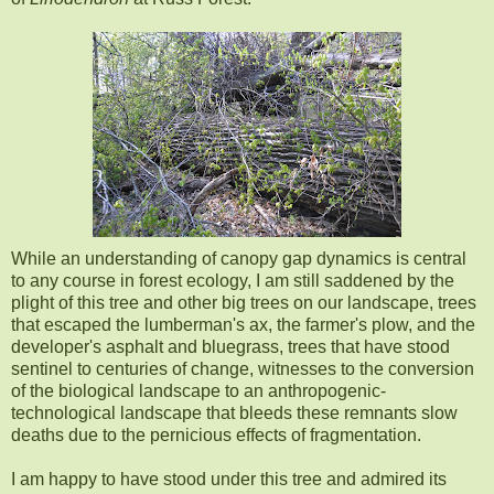
While an understanding of canopy gap dynamics is central
to any course in forest ecology, I am still saddened by the
plight of this tree and other big trees on our landscape, trees
that escaped the lumberman's ax, the farmer's plow, and the
developer's asphalt and bluegrass, trees that have stood
sentinel to centuries of change, witnesses to the conversion
of the biological landscape to an anthropogenic-
technological landscape that bleeds these remnants slow
deaths due to the pernicious effects of fragmentation.
I am happy to have stood under this tree and admired its