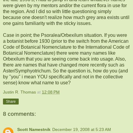
were given by my mentors and/or the current flora in use for
the region. And I did so with little questioning simply
because one doesn't realize how much grey area exists until
one gains familiarity with the sticky issues.
Case in point; the
Psoralea
/
Orbexilum
situation. If you were
a botanist before 1930 (prior to the switch from the American
Code of Botanical Nomenclature to the International Code of
Botanical
Nomenclature)
there were many names like
Orbexilum
that you are seeing come back into usage. Also,
there are names that have changed more recently such as
Aster/
Symphyotrichum
. So the question is, how do you (and
by "you" i mean YOU specifically and not in the collective
sense) know what name to use?
Justin R. Thomas
at
12:08 PM
Share
8 comments:
Scott Namestnik
December 19, 2008 at 5:23 AM