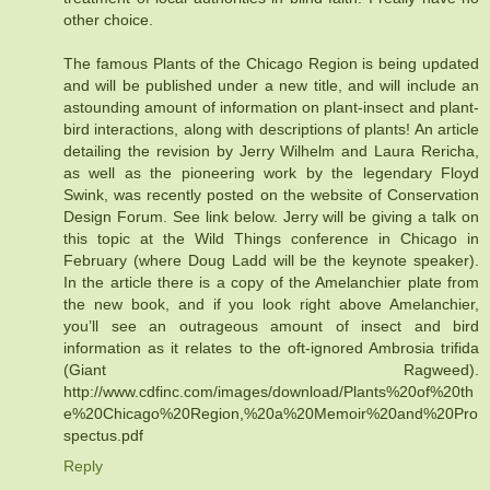
other choice.
The famous Plants of the Chicago Region is being updated
and will be published under a new title, and will include an
astounding amount of information on plant-insect and plant-
bird interactions, along with descriptions of plants! An article
detailing the revision by Jerry Wilhelm and Laura Rericha,
as well as the pioneering work by the legendary Floyd
Swink, was recently posted on the website of Conservation
Design Forum. See link below. Jerry will be giving a talk on
this topic at the Wild Things conference in Chicago in
February (where Doug Ladd will be the keynote speaker).
In the article there is a copy of the Amelanchier plate from
the new book, and if you look right above Amelanchier,
you’ll see an outrageous amount of insect and bird
information as it relates to the oft-ignored Ambrosia trifida
(Giant Ragweed).
http://www.cdfinc.com/images/download/Plants%20of%20th
e%20Chicago%20Region,%20a%20Memoir%20and%20Pro
spectus.pdf
Reply