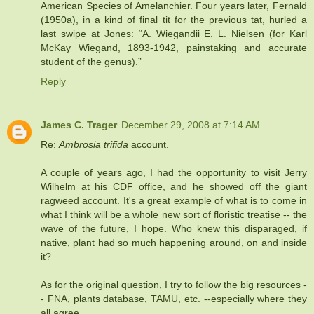
American Species of Amelanchier. Four years later, Fernald
(1950a), in a kind of final tit for the previous tat, hurled a
last swipe at Jones: “A. Wiegandii E. L. Nielsen (for Karl
McKay Wiegand, 1893-1942, painstaking and accurate
student of the genus).”
Reply
James C. Trager
December 29, 2008 at 7:14 AM
Re:
Ambrosia trifida
account.
A couple of years ago, I had the opportunity to visit Jerry
Wilhelm at his CDF office, and he showed off the giant
ragweed account. It's a great example of what is to come in
what I think will be a whole new sort of floristic treatise -- the
wave of the future, I hope. Who knew this disparaged, if
native, plant had so much happening around, on and inside
it?
As for the original question, I try to follow the big resources -
- FNA, plants database, TAMU, etc. --especially where they
all agree.