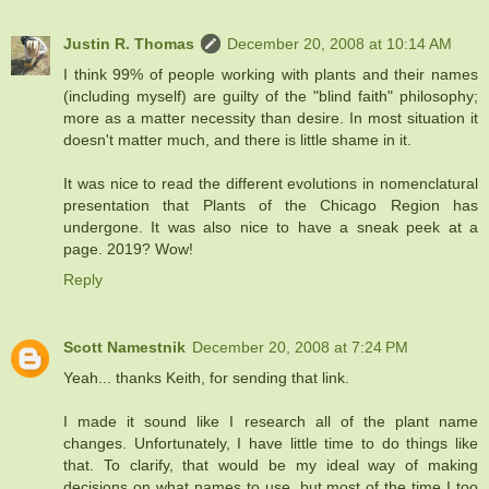
Justin R. Thomas
December 20, 2008 at 10:14 AM
I think 99% of people working with plants and their names
(including myself) are guilty of the "blind faith" philosophy;
more as a matter necessity than desire. In most situation it
doesn't matter much, and there is little shame in it.
It was nice to read the different evolutions in nomenclatural
presentation that Plants of the Chicago Region has
undergone. It was also nice to have a sneak peek at a
page. 2019? Wow!
Reply
Scott Namestnik
December 20, 2008 at 7:24 PM
Yeah... thanks Keith, for sending that link.
I made it sound like I research all of the plant name
changes. Unfortunately, I have little time to do things like
that. To clarify, that would be my ideal way of making
decisions on what names to use, but most of the time I too