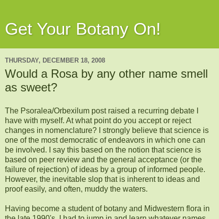
Get Your Botany On!
THURSDAY, DECEMBER 18, 2008
Would a Rosa by any other name smell
as sweet?
The
Psoralea
/
Orbexilum
post raised a recurring debate I
have with myself. At what point do you accept or reject
changes in nomenclature? I strongly believe that science is
one of the most democratic of
endeavors
in which one can
be involved. I say this based on the notion that science is
based on peer review and the general acceptance (or the
failure of rejection) of ideas by a group of informed people.
However, the
inevitable
slop that is
inherent
to ideas and
proof easily, and often, muddy the waters.
Having become a student of botany and Midwestern flora in
the late 1990's, I had to jump in and learn whatever names