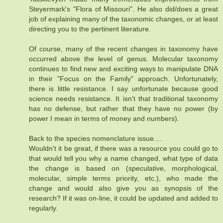
Steyermark's "Flora of Missouri". He also did/does a great
job of explaining many of the taxonomic changes, or at least
directing you to the pertinent literature.
Of course, many of the recent changes in taxonomy have
occurred above the level of genus. Molecular taxonomy
continues to find new and exciting ways to manipulate DNA
in their "Focus on the Family" approach. Unfortunately,
there is little resistance. I say unfortunate because good
science needs resistance. It isn't that traditional taxonomy
has no defense, but rather that they have no power (by
power I mean in terms of money and numbers).
Back to the species nomenclature issue....
Wouldn't it be great, if there was a resource you could go to
that would tell you why a name changed, what type of data
the change is based on (speculative, morphological,
molecular, simple terms priority, etc.), who made the
change and would also give you as synopsis of the
research? If it was on-line, it could be updated and added to
regularly.