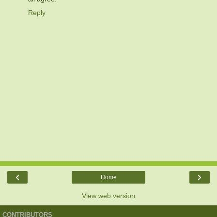
Reply
‹
›
Home
View web version
CONTRIBUTORS