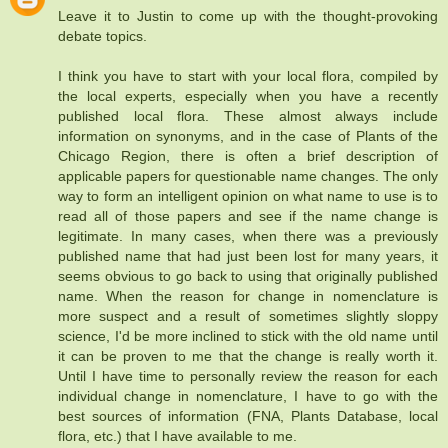
Leave it to Justin to come up with the thought-provoking
debate topics.
I think you have to start with your local flora, compiled by
the local experts, especially when you have a recently
published local flora. These almost always include
information on synonyms, and in the case of Plants of the
Chicago Region, there is often a brief description of
applicable papers for questionable name changes. The only
way to form an intelligent opinion on what name to use is to
read all of those papers and see if the name change is
legitimate. In many cases, when there was a previously
published name that had just been lost for many years, it
seems obvious to go back to using that originally published
name. When the reason for change in nomenclature is
more suspect and a result of sometimes slightly sloppy
science, I'd be more inclined to stick with the old name until
it can be proven to me that the change is really worth it.
Until I have time to personally review the reason for each
individual change in nomenclature, I have to go with the
best sources of information (FNA, Plants Database, local
flora, etc.) that I have available to me.