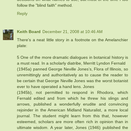
follow the "blind faith" method.
Reply
Keith Board
December 21, 2008 at 10:46 AM
There's a neat little story in a footnote on the Amelanchier
plate:
5 One of the more dramatic dialogues in botanical history is
a must read. In a scholarly diatribe, Merritt Lyndon Fernald
(1945a) panned George Neville Jones’s, Flora of Illinois, so
unremittingly and authoritatively as to cause the reader to
be certain that George Neville Jones was the worst botanist
ever to have operated a hand lens. Jones
(1945b), not permitted to respond in Rhodora, which
Fernald edited and from which he threw his slings and
arrows, published a wonderfully erudite and convincing
rejoinder in the American Midland Naturalist, a more local
journal. The student might learn from this that, however
esteemed, scholars are more often rich in opinion than in
ultimate wisdom. A year later, Jones (1946) published the