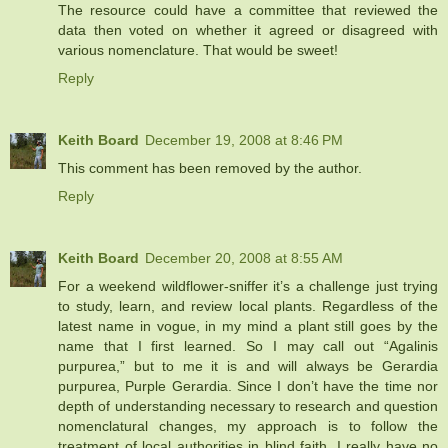
The resource could have a committee that reviewed the
data then voted on whether it agreed or disagreed with
various nomenclature. That would be sweet!
Reply
Keith Board
December 19, 2008 at 8:46 PM
This comment has been removed by the author.
Reply
Keith Board
December 20, 2008 at 8:55 AM
For a weekend wildflower-sniffer it’s a challenge just trying
to study, learn, and review local plants. Regardless of the
latest name in vogue, in my mind a plant still goes by the
name that I first learned. So I may call out “Agalinis
purpurea,” but to me it is and will always be Gerardia
purpurea, Purple Gerardia. Since I don’t have the time nor
depth of understanding necessary to research and question
nomenclatural changes, my approach is to follow the
treatment of local authorities in blind faith. I really have no