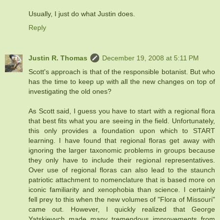
Usually, I just do what Justin does.
Reply
Justin R. Thomas
December 19, 2008 at 5:11 PM
Scott's approach is that of the responsible botanist. But who
has the time to keep up with all the new changes on top of
investigating the old ones?
As Scott said, I guess you have to start with a regional flora
that best fits what you are seeing in the field. Unfortunately,
this only provides a foundation upon which to START
learning. I have found that regional floras get away with
ignoring the larger taxonomic problems in groups because
they only have to include their regional representatives.
Over use of regional floras can also lead to the staunch
patriotic attachment to nomenclature that is based more on
iconic familiarity and xenophobia than science. I certainly
fell prey to this when the new volumes of "Flora of Missouri"
came out. However, I quickly realized that George
Yatskievych made many tremendous improvements from